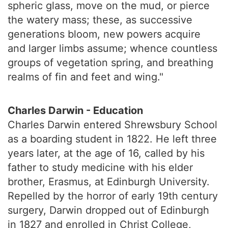
spheric glass, move on the mud, or pierce
the watery mass; these, as successive
generations bloom, new powers acquire
and larger limbs assume; whence countless
groups of vegetation spring, and breathing
realms of fin and feet and wing."
Charles Darwin - Education
Charles Darwin entered Shrewsbury School
as a boarding student in 1822. He left three
years later, at the age of 16, called by his
father to study medicine with his elder
brother, Erasmus, at Edinburgh University.
Repelled by the horror of early 19th century
surgery, Darwin dropped out of Edinburgh
in 1827 and enrolled in Christ College,