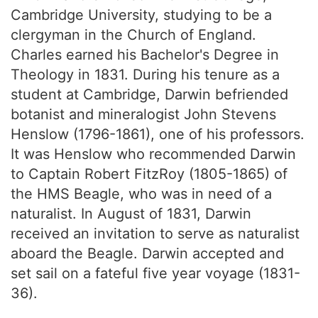
Cambridge University, studying to be a
clergyman in the Church of England.
Charles earned his Bachelor's Degree in
Theology in 1831. During his tenure as a
student at Cambridge, Darwin befriended
botanist and mineralogist John Stevens
Henslow (1796-1861), one of his professors.
It was Henslow who recommended Darwin
to Captain Robert FitzRoy (1805-1865) of
the HMS Beagle, who was in need of a
naturalist. In August of 1831, Darwin
received an invitation to serve as naturalist
aboard the Beagle. Darwin accepted and
set sail on a fateful five year voyage (1831-
36).