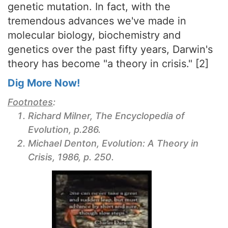
genetic mutation. In fact, with the
tremendous advances we've made in
molecular biology, biochemistry and
genetics over the past fifty years, Darwin's
theory has become "a theory in crisis." [2]
Dig More Now!
Footnotes
:
Richard Milner,
The Encyclopedia of
Evolution
, p.286.
Michael Denton,
Evolution: A Theory in
Crisis
, 1986, p. 250.