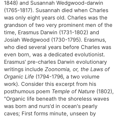
1848) and Susannah Wedgwood-darwin
(1765-1817). Susannah died when Charles
was only eight years old. Charles was the
grandson of two very prominent men of the
time, Erasmus Darwin (1731-1802) and
Josiah Wedgwood (1730-1795). Erasmus,
who died several years before Charles was
even born, was a dedicated evolutionist.
Erasmus' pre-charles Darwin evolutionary
writings include
Zoonomia, or, the Laws of
Organic Life
(1794-1796, a two volume
work). Consider this excerpt from his
posthumous poem
Temple of Nature
(1802),
"Organic life beneath the shoreless waves
was born and nurs'd in ocean's pearly
caves; First forms minute, unseen by