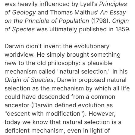
was heavily influenced by Lyell's
Principles
of Geology
and Thomas Malthus'
An Essay
on the Principle of Population
(1798).
Origin
of Species
was ultimately published in 1859.
Darwin didn't invent the evolutionary
worldview. He simply brought something
new to the old philosophy: a plausible
mechanism called "natural selection." In his
Origin of Species
, Darwin proposed natural
selection as the mechanism by which all life
could have descended from a common
ancestor (Darwin defined evolution as
"descent with modification"). However,
today we know that natural selection is a
deficient mechanism, even in light of