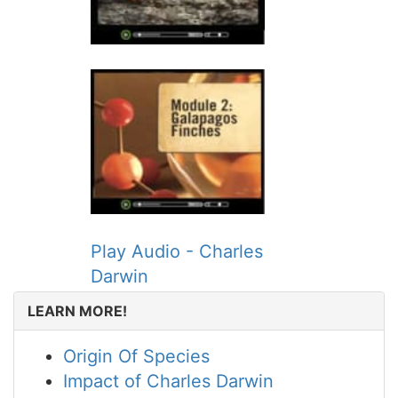
Play Audio - Charles
Darwin
LEARN MORE!
Origin Of Species
Impact of Charles Darwin