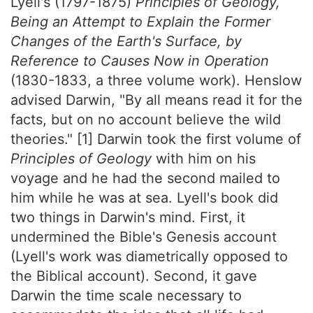
Lyell's (1797-1875)
Principles of Geology,
Being an Attempt to Explain the Former
Changes of the Earth's Surface, by
Reference to Causes Now in Operation
(1830-1833, a three volume work). Henslow
advised Darwin, "By all means read it for the
facts, but on no account believe the wild
theories." [1] Darwin took the first volume of
Principles of Geology
with him on his
voyage and he had the second mailed to
him while he was at sea. Lyell's book did
two things in Darwin's mind. First, it
undermined the Bible's Genesis account
(Lyell's work was diametrically opposed to
the Biblical account). Second, it gave
Darwin the time scale necessary to