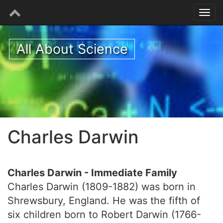
All About Science
Charles Darwin
Charles Darwin - Immediate Family
Charles Darwin (1809-1882) was born in
Shrewsbury, England. He was the fifth of
six children born to Robert Darwin (1766-