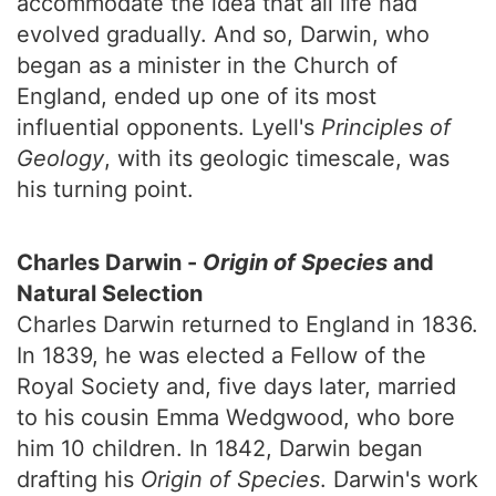
accommodate the idea that all life had
evolved gradually. And so, Darwin, who
began as a minister in the Church of
England, ended up one of its most
influential opponents. Lyell's
Principles of
Geology
, with its geologic timescale, was
his turning point.
Charles Darwin -
Origin of Species
and
Natural Selection
Charles Darwin returned to England in 1836.
In 1839, he was elected a Fellow of the
Royal Society and, five days later, married
to his cousin Emma Wedgwood, who bore
him 10 children. In 1842, Darwin began
drafting his
Origin of Species
. Darwin's work