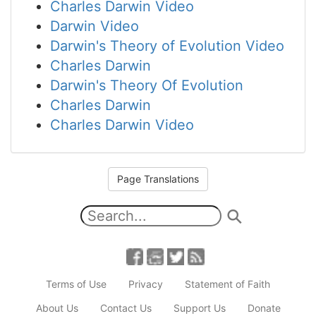
Charles Darwin Video
Darwin Video
Darwin's Theory of Evolution Video
Charles Darwin
Darwin's Theory Of Evolution
Charles Darwin
Charles Darwin Video
Page Translations
Terms of Use
Privacy
Statement of Faith
About Us
Contact Us
Support Us
Donate