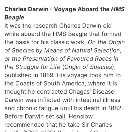
Charles Darwin - Voyage Aboard the
HMS
Beagle
It was the research Charles Darwin did
while aboard the HMS Beagle that formed
the basis for his classic work,
On the Origin
of Species by Means of Natural Selection,
or the Preservation of Favoured Races in
the Struggle for Life
(
Origin of Species
),
published in 1859. His voyage took him to
the Coasts of South America, where it is
thought he contracted Chagas' Disease.
Darwin was inflicted with intestinal illness
and chronic fatigue until his death in 1882.
Before Darwin set sail, Henslow
recommended that he take Sir Charles