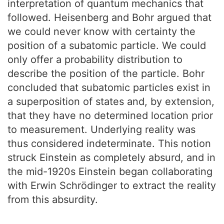
interpretation of quantum mechanics that
followed. Heisenberg and Bohr argued that
we could never know with certainty the
position of a subatomic particle. We could
only offer a probability distribution to
describe the position of the particle. Bohr
concluded that subatomic particles exist in
a superposition of states and, by extension,
that they have no determined location prior
to measurement. Underlying reality was
thus considered indeterminate. This notion
struck Einstein as completely absurd, and in
the mid-1920s Einstein began collaborating
with Erwin Schrödinger to extract the reality
from this absurdity.