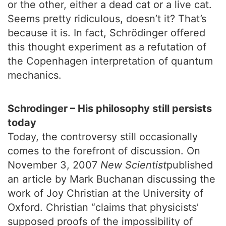
or the other, either a dead cat or a live cat.
Seems pretty ridiculous, doesn’t it? That’s
because it is. In fact, Schrödinger offered
this thought experiment as a refutation of
the Copenhagen interpretation of quantum
mechanics.
Schrodinger – His philosophy still persists
today
Today, the controversy still occasionally
comes to the forefront of discussion. On
November 3, 2007
New Scientist
published
an article by Mark Buchanan discussing the
work of Joy Christian at the University of
Oxford. Christian “claims that physicists’
supposed proofs of the impossibility of