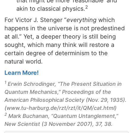
that might be more ‘reasonable’ and
2
akin to classical physics.
For Victor J. Stenger “
everything
which
happens in the universe is not predestined
at all.” Yet, a deeper theory is still being
sought, which many think will restore a
certain degree of determinism to the
natural world.
Learn More!
1
Erwin Schrodinger, “The Present Situation in
Quantum Mechanics,”
Proceedings of the
American Philosophical Society
(Nov. 29, 1935).
(www.tu-harburg.de/rzt/rzt/it/QM/cat.html)
2
Mark Buchanan, “Quantum Untanglement,”
New Scientist (3 November 2007), 37, 38.