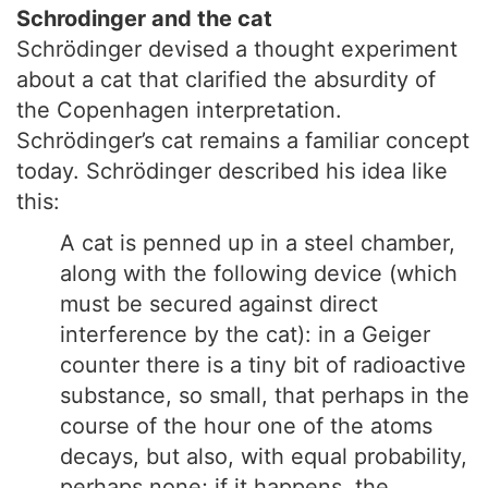
Schrodinger and the cat
Schrödinger devised a thought experiment
about a cat that clarified the absurdity of
the Copenhagen interpretation.
Schrödinger’s cat remains a familiar concept
today. Schrödinger described his idea like
this:
A cat is penned up in a steel chamber,
along with the following device (which
must be secured against direct
interference by the cat): in a Geiger
counter there is a tiny bit of radioactive
substance, so small, that perhaps in the
course of the hour one of the atoms
decays, but also, with equal probability,
perhaps none; if it happens, the