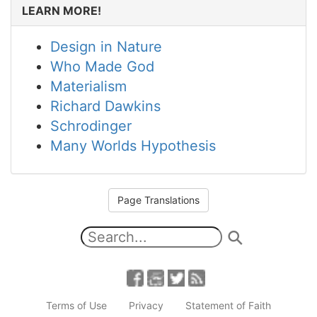
LEARN MORE!
Design in Nature
Who Made God
Materialism
Richard Dawkins
Schrodinger
Many Worlds Hypothesis
Page Translations
Terms of Use
Privacy
Statement of Faith