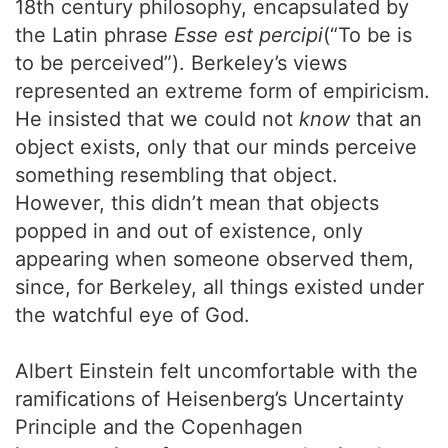
18th century philosophy, encapsulated by
the Latin phrase
Esse est percipi
(“To be is
to be perceived”). Berkeley’s views
represented an extreme form of empiricism.
He insisted that we could not
know
that an
object exists, only that our minds perceive
something resembling that object.
However, this didn’t mean that objects
popped in and out of existence, only
appearing when someone observed them,
since, for Berkeley, all things existed under
the watchful eye of God.
Albert Einstein felt uncomfortable with the
ramifications of Heisenberg’s Uncertainty
Principle and the Copenhagen