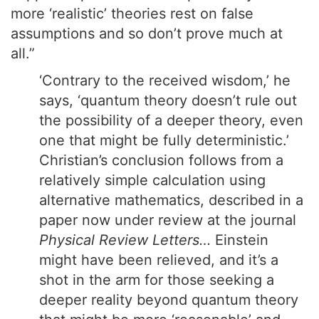
more ‘realistic’ theories rest on false
assumptions and so don’t prove much at
all.”
‘Contrary to the received wisdom,’ he
says, ‘quantum theory doesn’t rule out
the possibility of a deeper theory, even
one that might be fully deterministic.’
Christian’s conclusion follows from a
relatively simple calculation using
alternative mathematics, described in a
paper now under review at the journal
Physical Review Letters…
Einstein
might have been relieved, and it’s a
shot in the arm for those seeking a
deeper reality beyond quantum theory