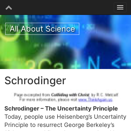
All About Science
Schrodinger
Schrodinger – The Uncertainty Principle
Today, people use Heisenberg’s Uncertainty
Principle to resurrect George Berkeley’s