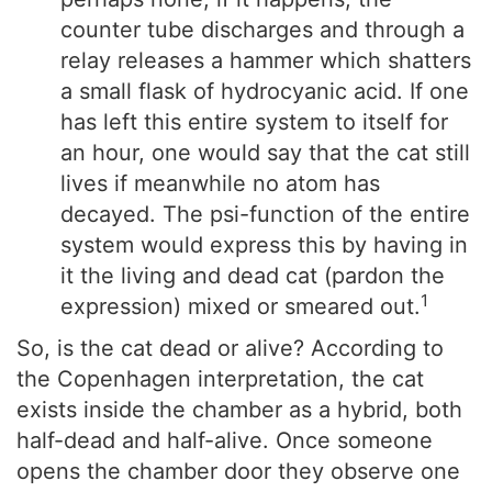
counter tube discharges and through a
relay releases a hammer which shatters
a small flask of hydrocyanic acid. If one
has left this entire system to itself for
an hour, one would say that the cat still
lives if meanwhile no atom has
decayed. The psi-function of the entire
system would express this by having in
it the living and dead cat (pardon the
1
expression) mixed or smeared out.
So, is the cat dead or alive? According to
the Copenhagen interpretation, the cat
exists inside the chamber as a hybrid, both
half-dead and half-alive. Once someone
opens the chamber door they observe one