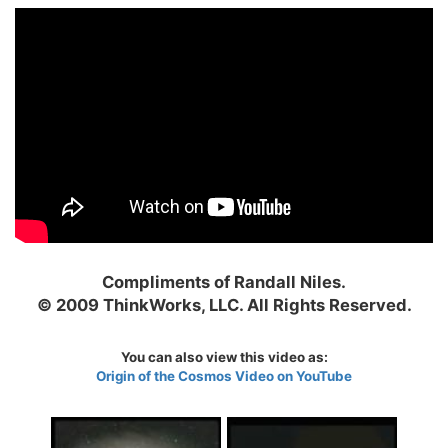
Compliments of Randall Niles.
© 2009 ThinkWorks, LLC. All Rights Reserved.
You can also view this video as:
Origin of the Cosmos Video on YouTube