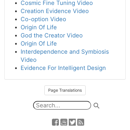
Cosmic Fine Tuning Video
Creation Evidence Video
Co-option Video
Origin Of Life
God the Creator Video
Origin Of Life
Interdependence and Symbiosis
Video
Evidence For Intelligent Design
Page Translations