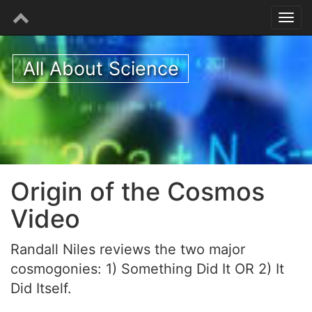
All About Science
Origin of the Cosmos
Video
Randall Niles reviews the two major
cosmogonies: 1) Something Did It OR 2) It
Did Itself.