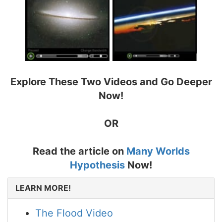
Explore These Two Videos and Go Deeper
Now!
OR
Read the article on
Many Worlds
Hypothesis
Now!
LEARN MORE!
The Flood Video