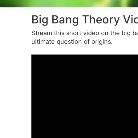
Big Bang Theory Vi
Stream this short video on the big ba
ultimate question of origins.