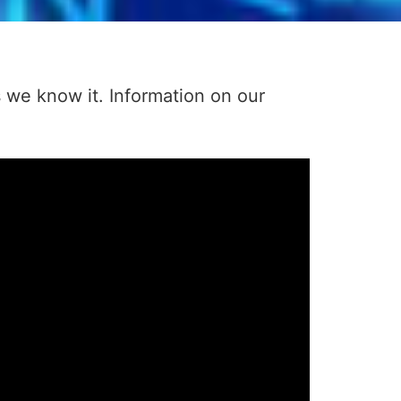
s we know it. Information on our