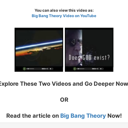
You can also view this video as:
Big Bang Theory Video on YouTube
Explore These Two Videos and Go Deeper Now
OR
Read the article on
Big Bang Theory
Now!