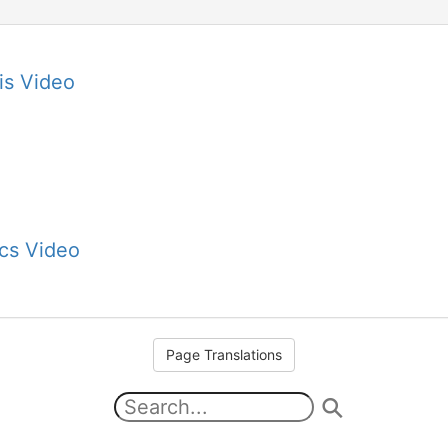
is Video
cs Video
Page Translations