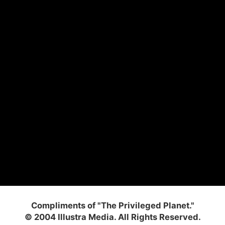
Compliments of "The Privileged Planet."
© 2004 Illustra Media. All Rights Reserved.