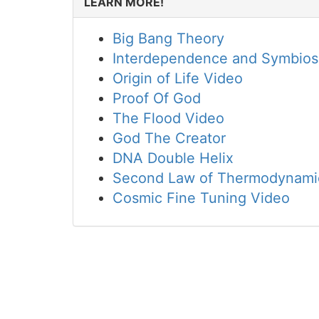
LEARN MORE!
Big Bang Theory
Interdependence and Symbios
Origin of Life Video
Proof Of God
The Flood Video
God The Creator
DNA Double Helix
Second Law of Thermodynami
Cosmic Fine Tuning Video