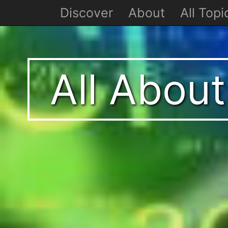
Discover
About
All Topi
All Abou