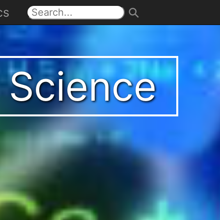
cs
t Science