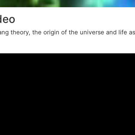
deo
ng theory, the origin of the universe and life a