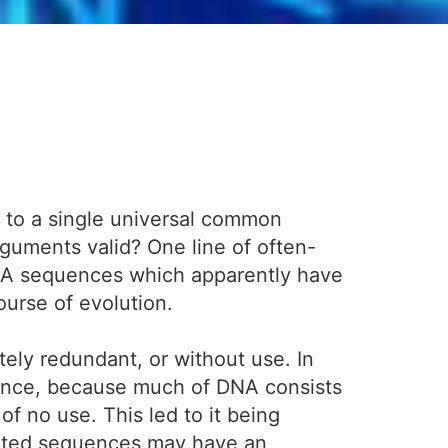
k to a single universal common
rguments valid? One line of often-
DNA sequences which apparently have
ourse of evolution.
tely redundant, or without use. In
instance, because much of DNA consists
of no use. This led to it being
peated sequences may have an