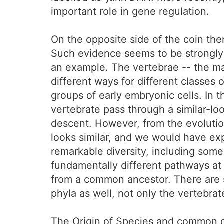
important role in gene regulation.
On the opposite side of the coin th
Such evidence seems to be strongly
an example. The vertebrae -- the maj
different ways for different classes
groups of early embryonic cells. In 
vertebrate pass through a similar-l
descent. However, from the evolutio
looks similar, and we would have exp
remarkable diversity, including som
fundamentally different pathways at 
from a common ancestor. There are s
phyla as well, not only the vertebrat
The Origin of Species and common de