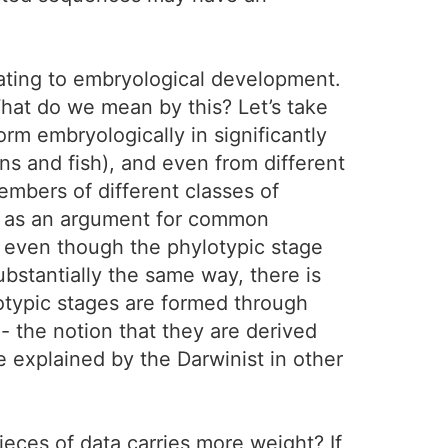
lating to embryological development.
hat do we mean by this? Let’s take
rm embryologically in significantly
ns and fish), and even from different
embers of different classes of
ed as an argument for common
t even though the phylotypic stage
ubstantially the same way, there is
otypic stages are formed through
- the notion that they are derived
explained by the Darwinist in other
ces of data carries more weight? If