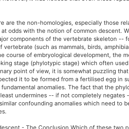
ere are the non-homologies, especially those re
 at odds with the notion of common descent. W
or components of the vertebrate skeleton -- fo
 of vertebrate (such as mammals, birds, amphibia
the course of embryological development, the m
ooking stage (phylotypic stage) which often us
nary point of view, it is somewhat puzzling tha
ected it to be formed from a fertilised egg in s
e fundamental anomalies. The fact that the phyl
least undermines -- if not completely negates -
imilar confounding anomalies which need to be 
es.
scent - The Conclusion Which of these two pie