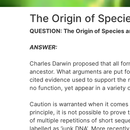
The Origin of Spec
QUESTION: The Origin of Species
ANSWER:
Charles Darwin proposed that all for
ancestor. What arguments are put for
cited evidence used to support the
no function, yet appear in a variety 
Caution is warranted when it comes t
principle, it is not possible to prov
of multiple repetitions of short seque
labelled as ‘junk DNA’. More recent