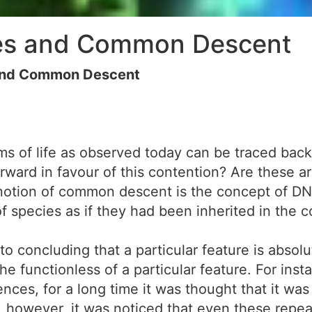
ies and Common Descent
 and Common Descent
ms of life as observed today can be traced bac
ward in favour of this contention? Are these a
 notion of common descent is the concept of 
of species as if they had been inherited in the c
o concluding that a particular feature is absolu
e the functionless of a particular feature. For 
nces, for a long time it was thought that it was 
ly, however, it was noticed that even these re