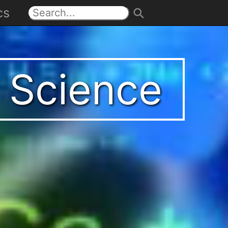
cs
t Science