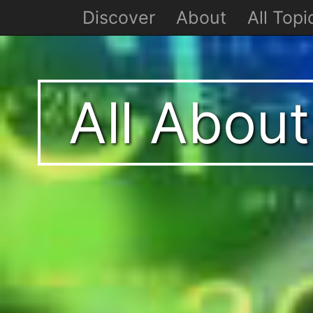
Discover
About
All Topi
All Abou