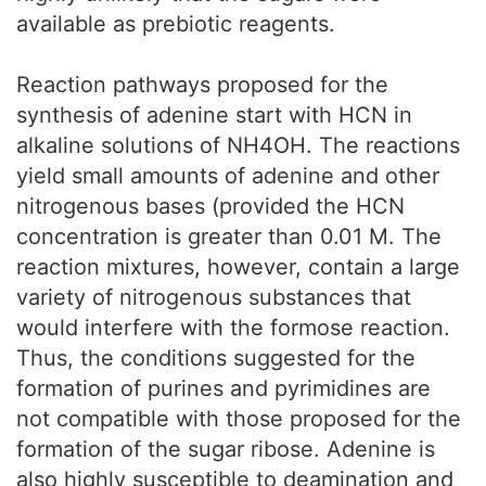
available as prebiotic reagents.
Reaction pathways proposed for the
synthesis of adenine start with HCN in
alkaline solutions of NH4OH. The reactions
yield small amounts of adenine and other
nitrogenous bases (provided the HCN
concentration is greater than 0.01 M. The
reaction mixtures, however, contain a large
variety of nitrogenous substances that
would interfere with the formose reaction.
Thus, the conditions suggested for the
formation of purines and pyrimidines are
not compatible with those proposed for the
formation of the sugar ribose. Adenine is
also highly susceptible to deamination and