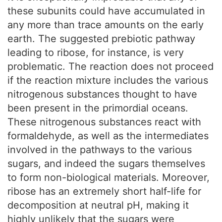
these subunits could have accumulated in
any more than trace amounts on the early
earth. The suggested prebiotic pathway
leading to ribose, for instance, is very
problematic. The reaction does not proceed
if the reaction mixture includes the various
nitrogenous substances thought to have
been present in the primordial oceans.
These nitrogenous substances react with
formaldehyde, as well as the intermediates
involved in the pathways to the various
sugars, and indeed the sugars themselves
to form non-biological materials. Moreover,
ribose has an extremely short half-life for
decomposition at neutral pH, making it
highly unlikely that the sugars were