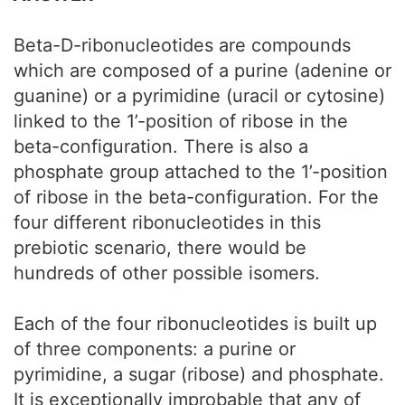
Beta-D-ribonucleotides are compounds
which are composed of a purine (adenine or
guanine) or a pyrimidine (uracil or cytosine)
linked to the 1’-position of ribose in the
beta-configuration. There is also a
phosphate group attached to the 1’-position
of ribose in the beta-configuration. For the
four different ribonucleotides in this
prebiotic scenario, there would be
hundreds of other possible isomers.
Each of the four ribonucleotides is built up
of three components: a purine or
pyrimidine, a sugar (ribose) and phosphate.
It is exceptionally improbable that any of