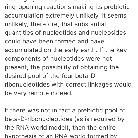
ring-opening reactions making its prebiotic
accumulation extremely unlikely. It seems
unlikely, therefore, that substantial
quantities of nucleotides and nucleosides
could have been formed and have
accumulated on the early earth. If the key
components of nucleotides were not
present, the possibility of obtaining the
desired pool of the four beta-D-
ribonucleotides with correct linkages would
be very remote indeed.
If there was not in fact a prebiotic pool of
beta-D-ribonucleotides (as is required by
the RNA world model), then the entire
hypothesis of an RNA world formed by