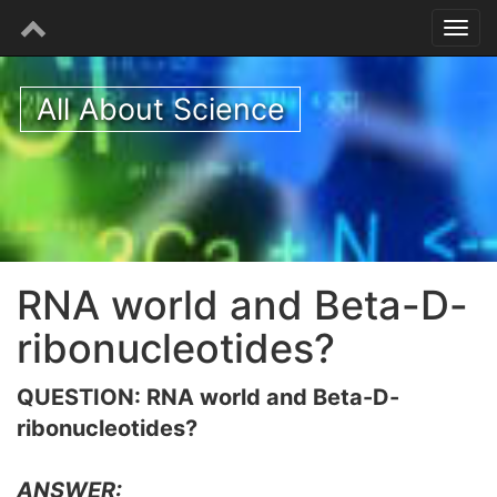
All About Science
RNA world and Beta-D-
ribonucleotides?
QUESTION: RNA world and Beta-D-
ribonucleotides?
ANSWER: