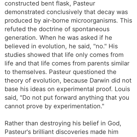
constructed bent flask, Pasteur
demonstrated conclusively that decay was
produced by air-borne microorganisms. This
refuted the doctrine of spontaneous
generation. When he was asked if he
believed in evolution, he said, "no." His
studies showed that life only comes from
life and that life comes from parents similar
to themselves. Pasteur questioned the
theory of evolution, because Darwin did not
base his ideas on experimental proof. Louis
said, "Do not put forward anything that you
cannot prove by experimentation."
Rather than destroying his belief in God,
Pasteur's brilliant discoveries made him