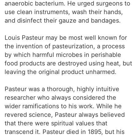
anaerobic bacterium. He urged surgeons to
use clean instruments, wash their hands,
and disinfect their gauze and bandages.
Louis Pasteur may be most well known for
the invention of pasteurization, a process
by which harmful microbes in perishable
food products are destroyed using heat, but
leaving the original product unharmed.
Pasteur was a thorough, highly intuitive
researcher who always considered the
wider ramifications to his work. While he
revered science, Pasteur always believed
that there were spiritual values that
transcend it. Pasteur died in 1895, but his