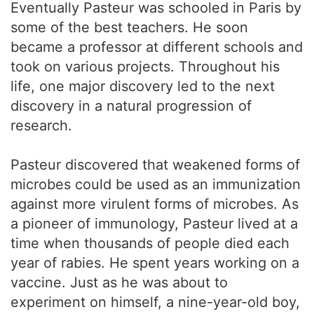
Eventually Pasteur was schooled in Paris by
some of the best teachers. He soon
became a professor at different schools and
took on various projects. Throughout his
life, one major discovery led to the next
discovery in a natural progression of
research.
Pasteur discovered that weakened forms of
microbes could be used as an immunization
against more virulent forms of microbes. As
a pioneer of immunology, Pasteur lived at a
time when thousands of people died each
year of rabies. He spent years working on a
vaccine. Just as he was about to
experiment on himself, a nine-year-old boy,