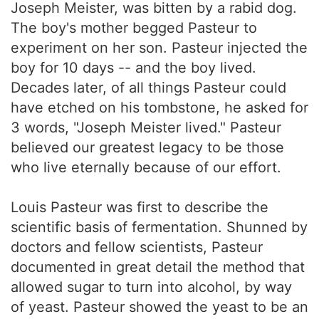
Joseph Meister, was bitten by a rabid dog.
The boy's mother begged Pasteur to
experiment on her son. Pasteur injected the
boy for 10 days -- and the boy lived.
Decades later, of all things Pasteur could
have etched on his tombstone, he asked for
3 words, "Joseph Meister lived." Pasteur
believed our greatest legacy to be those
who live eternally because of our effort.
Louis Pasteur was first to describe the
scientific basis of fermentation. Shunned by
doctors and fellow scientists, Pasteur
documented in great detail the method that
allowed sugar to turn into alcohol, by way
of yeast. Pasteur showed the yeast to be an