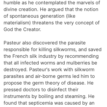
humble as he contemplated the marvels of
divine creation. He argued that the notion
of spontaneous generation (like
materialism) threatens the very concept of
God the Creator.
Pasteur also discovered the parasite
responsible for killing silkworms, and saved
the French silk industry by recommending
that all infected worms and mulberries be
destroyed. Pasteur's work with silkworm
parasites and air-borne germs led him to
propose the germ theory of disease. He
pressed doctors to disinfect their
instruments by boiling and steaming. He
found that septicemia was caused by an