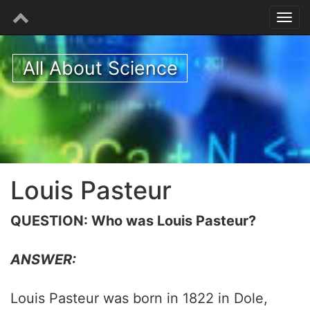
All About Science
Louis Pasteur
QUESTION: Who was Louis Pasteur?
ANSWER:
Louis Pasteur was born in 1822 in Dole,