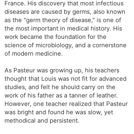
France. His discovery that most infectious
diseases are caused by germs, also known
as the "germ theory of disease," is one of
the most important in medical history. His
work became the foundation for the
science of microbiology, and a cornerstone
of modern medicine.
As Pasteur was growing up, his teachers
thought that Louis was not fit for advanced
studies, and felt he should carry on the
work of his father as a tanner of leather.
However, one teacher realized that Pasteur
was bright and found he was slow, yet
methodical and persistent.