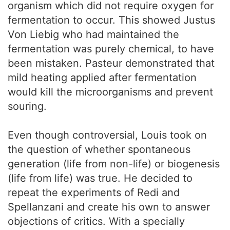
organism which did not require oxygen for
fermentation to occur. This showed Justus
Von Liebig who had maintained the
fermentation was purely chemical, to have
been mistaken. Pasteur demonstrated that
mild heating applied after fermentation
would kill the microorganisms and prevent
souring.
Even though controversial, Louis took on
the question of whether spontaneous
generation (life from non-life) or biogenesis
(life from life) was true. He decided to
repeat the experiments of Redi and
Spellanzani and create his own to answer
objections of critics. With a specially