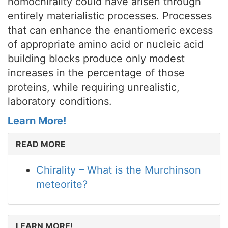
homochirality could have arisen through
entirely materialistic processes. Processes
that can enhance the enantiomeric excess
of appropriate amino acid or nucleic acid
building blocks produce only modest
increases in the percentage of those
proteins, while requiring unrealistic,
laboratory conditions.
Learn More!
READ MORE
Chirality – What is the Murchinson
meteorite?
LEARN MORE!