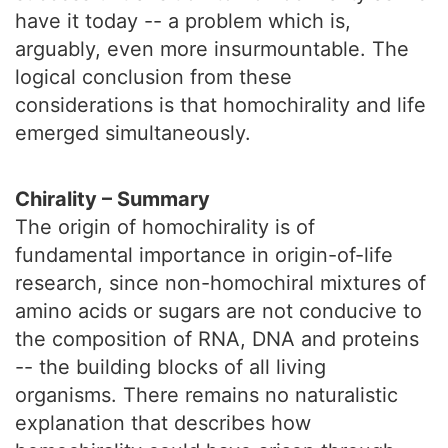
have it today -- a problem which is,
arguably, even more insurmountable. The
logical conclusion from these
considerations is that homochirality and life
emerged simultaneously.
Chirality – Summary
The origin of homochirality is of
fundamental importance in origin-of-life
research, since non-homochiral mixtures of
amino acids or sugars are not conducive to
the composition of RNA, DNA and proteins
-- the building blocks of all living
organisms. There remains no naturalistic
explanation that describes how