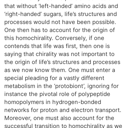
that without ‘left-handed’ amino acids and
‘right-handed’ sugars, life’s structures and
processes would not have been possible.
One then has to account for the origin of
this homochirality. Conversely, if one
contends that life was first, then one is
saying that chirality was not important to
the origin of life’s structures and processes
as we now know them. One must enter a
special pleading for a vastly different
metabolism in the ‘protobiont’, ignoring for
instance the pivotal role of polypeptide
homopolymers in hydrogen-bonded
networks for proton and electron transport.
Moreover, one must also account for the
successful transition to homochirality as we