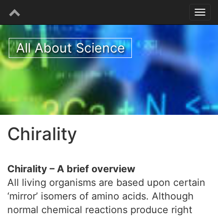
All About Science
Chirality
Chirality – A brief overview
All living organisms are based upon certain
‘mirror’ isomers of amino acids. Although
normal chemical reactions produce right