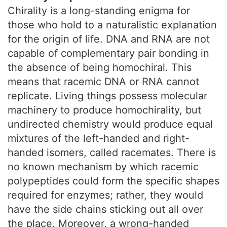
Chirality is a long-standing enigma for
those who hold to a naturalistic explanation
for the origin of life. DNA and RNA are not
capable of complementary pair bonding in
the absence of being homochiral. This
means that racemic DNA or RNA cannot
replicate. Living things possess molecular
machinery to produce homochirality, but
undirected chemistry would produce equal
mixtures of the left-handed and right-
handed isomers, called racemates. There is
no known mechanism by which racemic
polypeptides could form the specific shapes
required for enzymes; rather, they would
have the side chains sticking out all over
the place. Moreover, a wrong-handed