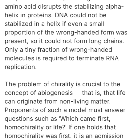
amino acid disrupts the stabilizing alpha-
helix in proteins. DNA could not be
stabilized in a helix if even a small
proportion of the wrong-handed form was
present, so it could not form long chains.
Only a tiny fraction of wrong-handed
molecules is required to terminate RNA
replication.
The problem of chirality is crucial to the
concept of abiogenesis -- that is, that life
can originate from non-living matter.
Proponents of such a model must answer
questions such as ‘Which came first,
homochirality or life?’ If one holds that
homochirality was first, it is an admission