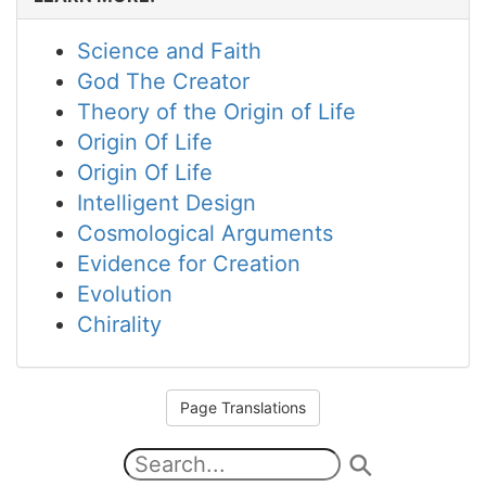
Science and Faith
God The Creator
Theory of the Origin of Life
Origin Of Life
Origin Of Life
Intelligent Design
Cosmological Arguments
Evidence for Creation
Evolution
Chirality
Page Translations