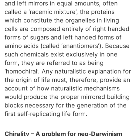
and left mirrors in equal amounts, often
called a ‘racemic mixture’, the proteins
which constitute the organelles in living
cells are composed entirely of right handed
forms of sugars and left handed forms of
amino acids (called ‘enantiomers’). Because
such chemicals exist exclusively in one
form, they are referred to as being
‘homochiral’. Any naturalistic explanation for
the origin of life must, therefore, provide an
account of how naturalistic mechanisms
would produce the proper mirrored building
blocks necessary for the generation of the
first self-replicating life form.
Chirality – A problem for neo-Darwinism