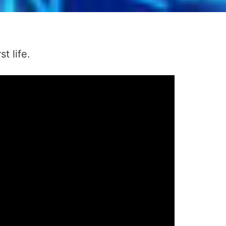
t life.