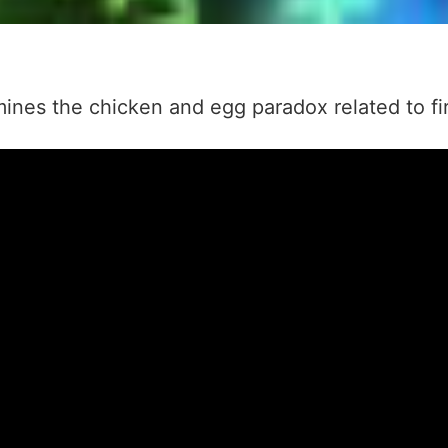
ines the chicken and egg paradox related to firs