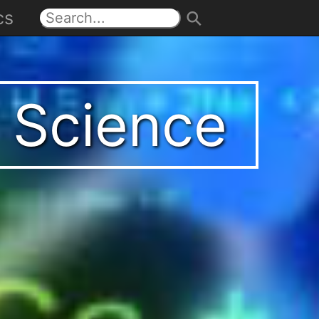
cs
t Science