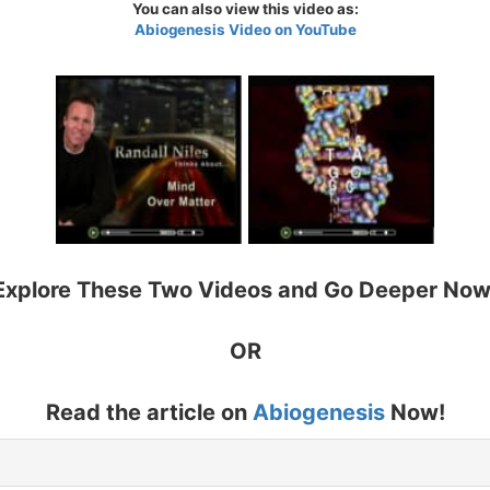
You can also view this video as:
Abiogenesis Video on YouTube
Explore These Two Videos and Go Deeper Now
OR
Read the article on
Abiogenesis
Now!