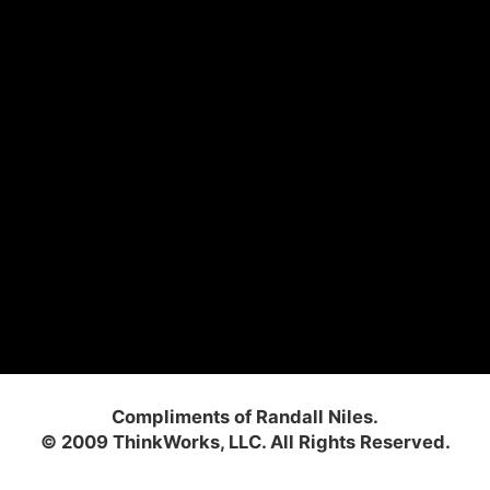
Compliments of Randall Niles.
© 2009 ThinkWorks, LLC. All Rights Reserved.