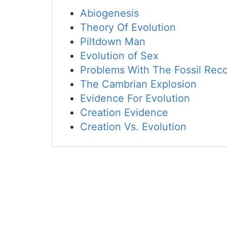
Abiogenesis
Theory Of Evolution
Piltdown Man
Evolution of Sex
Problems With The Fossil Rec
The Cambrian Explosion
Evidence For Evolution
Creation Evidence
Creation Vs. Evolution