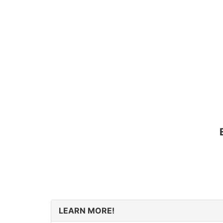
LEARN MORE!