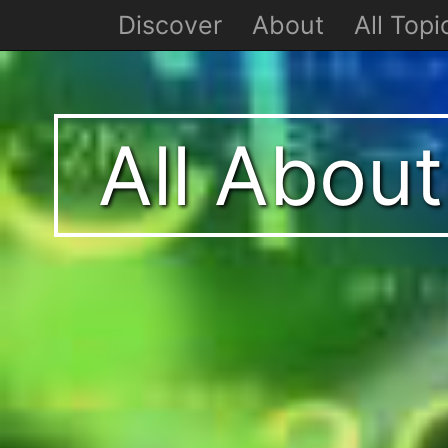
Discover
About
All Topi
All Abou