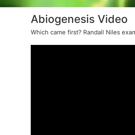
Abiogenesis Video
Which came first? Randall Niles exam