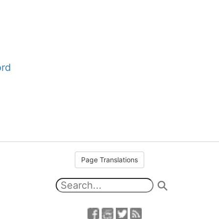
ord
Page Translations